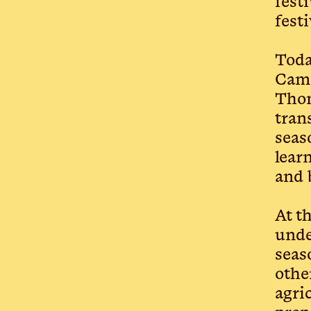
fest
fest
Toda
Cama
Thom
tran
seas
lear
and 
At t
unde
seas
othe
agri