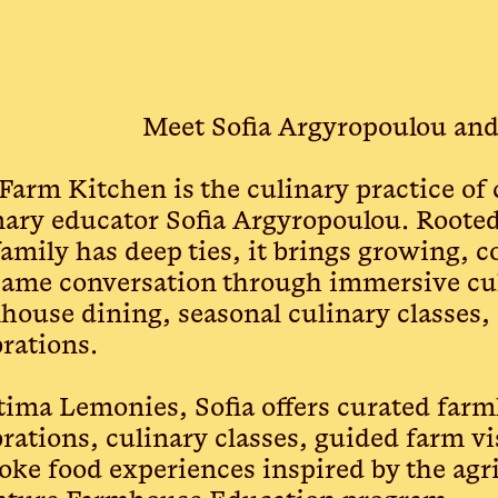
Meet Sofia Argyropoulou an
Farm Kitchen is the culinary practice of
nary educator Sofia Argyropoulou. Rooted
family has deep ties, it brings growing, c
same conversation through immersive cul
house dining, seasonal culinary classes,
brations.
tima Lemonies, Sofia offers curated far
brations, culinary classes, guided farm vi
oke food experiences inspired by the agri