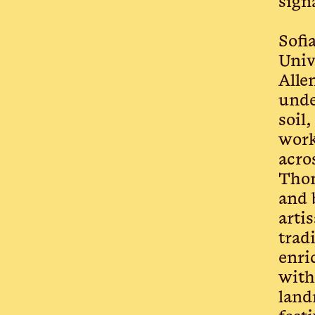
sign
Sofi
Univ
Alle
unde
soil
work
acro
Thom
and 
arti
trad
enri
with
land