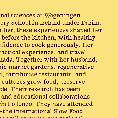
ional sciences at Wageningen
kery School in Ireland under Darina
ether, these experiences shaped her
 before the kitchen, with healthy
onfidence to cook generously. Her
actical experience, and travel
anada. Together with her husband,
ic market gardens, regenerative
i, farmhouse restaurants, and
 cultures grow food, preserve
ble. Their research has been
 and educational collaborations
in Pollenzo. They have attended
—the international Slow Food