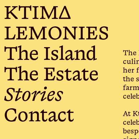
KTIMΔ
LEMONIES
The Island
The 
culi
The Estate
her 
the 
farm
Stories
cele
Contact
At K
cele
besp