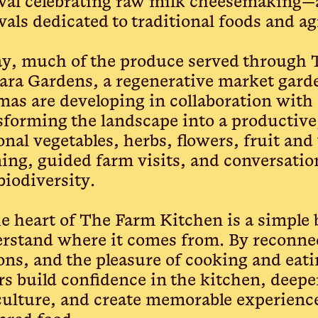
ival celebrating raw milk cheesemaking—
ivals dedicated to traditional foods and ag
y, much of the produce served through
ra Gardens, a regenerative market garde
as are developing in collaboration with a
sforming the landscape into a productive,
onal vegetables, herbs, flowers, fruit and
ning, guided farm visits, and conversati
biodiversity.
he heart of The Farm Kitchen is a simple 
rstand where it comes from. By reconnec
ons, and the pleasure of cooking and eati
rs build confidence in the kitchen, deepe
culture, and create memorable experienc