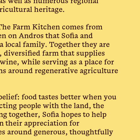
as well as numerous regional
ricultural heritage.
 The Farm Kitchen comes from
n on Andros that Sofia and
 local family. Together they are
 diversified farm that supplies
 wine, while serving as a place for
ons around regenerative agriculture
belief: food tastes better when you
ting people with the land, the
ng together, Sofia hopes to help
n their appreciation for
es around generous, thoughtfully