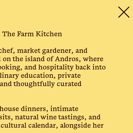
✕
d The Farm Kitchen
 chef, market gardener, and
 on the island of Andros, where
ooking, and hospitality back into
inary education, private
 and thoughtfully curated
mhouse dinners, intimate
sits, natural wine tastings, and
cultural calendar, alongside her