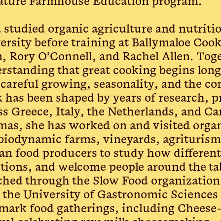
ature Farmhouse Education program.
a studied organic agriculture and nutrit
ersity before training at Ballymaloe Coo
n, Rory O’Connell, and Rachel Allen. Tog
rstanding that great cooking begins long
, careful growing, seasonality, and the c
 has been shaped by years of research, pr
ss Greece, Italy, the Netherlands, and C
as, she has worked on and visited organ
biodynamic farms, vineyards, agriturism
san food producers to study how different
itions, and welcome people around the ta
ched through the Slow Food organization
 the University of Gastronomic Sciences 
mark food gatherings, including Cheese