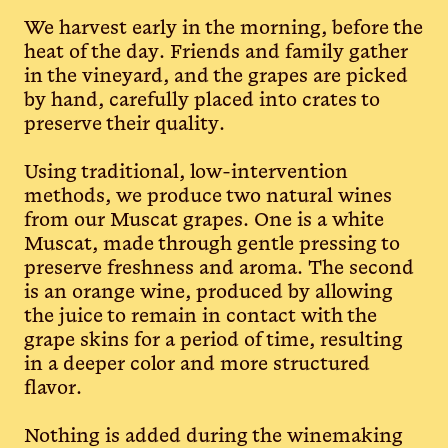
We harvest early in the morning, before the
heat of the day. Friends and family gather
in the vineyard, and the grapes are picked
by hand, carefully placed into crates to
preserve their quality.
Using traditional, low-intervention
methods, we produce two natural wines
from our Muscat grapes. One is a white
Muscat, made through gentle pressing to
preserve freshness and aroma. The second
is an orange wine, produced by allowing
the juice to remain in contact with the
grape skins for a period of time, resulting
in a deeper color and more structured
flavor.
Nothing is added during the winemaking