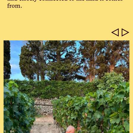
from.
◁
▷