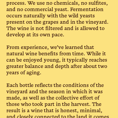
process. We use no chemicals, no sulfites,
and no commercial yeast. Fermentation
occurs naturally with the wild yeasts
present on the grapes and in the vineyard.
The wine is not filtered and is allowed to
develop at its own pace.
From experience, we’ve learned that
natural wine benefits from time. While it
can be enjoyed young, it typically reaches
greater balance and depth after about two
years of aging.
Each bottle reflects the conditions of the
vineyard and the season in which it was
made, as well as the collective effort of
those who took part in the harvest. The
result is a wine that is honest, minimal,
and closely connected to the land it comes