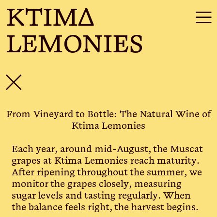
KTIMΔ
☰
LEMONIES
✕
From Vineyard to Bottle: The Natural Wine of
Ktima Lemonies
Each year, around mid-August, the Muscat
grapes at Ktima Lemonies reach maturity.
After ripening throughout the summer, we
monitor the grapes closely, measuring
sugar levels and tasting regularly. When
the balance feels right, the harvest begins.