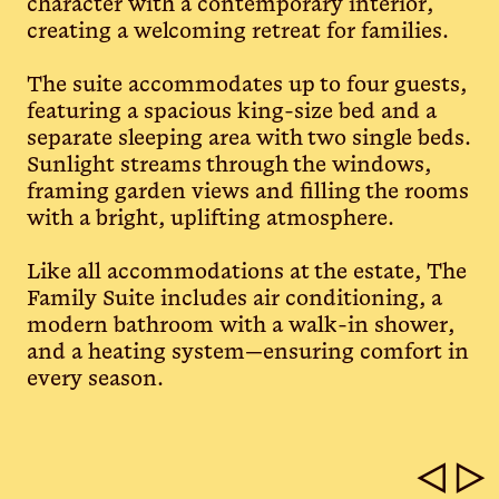
character with a contemporary interior,
creating a welcoming retreat for families.
The suite accommodates up to four guests,
featuring a spacious king-size bed and a
separate sleeping area with two single beds.
Sunlight streams through the windows,
framing garden views and filling the rooms
with a bright, uplifting atmosphere.
Like all accommodations at the estate, The
Family Suite includes air conditioning, a
modern bathroom with a walk-in shower,
and a heating system—ensuring comfort in
every season.
◁
▷