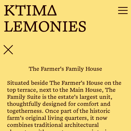
KTIMΔ
☰
LEMONIES
✕
The Farmer’s Family House
Situated beside The Farmer’s House on the
top terrace, next to the Main House, The
Family Suite is the estate’s largest unit,
thoughtfully designed for comfort and
togetherness. Once part of the historic
farm’s original living quarters, it now
combines traditional architectural