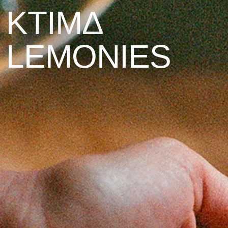
KTIMΔ
LEMONIES
The Island
The Estate
Stories
Contact